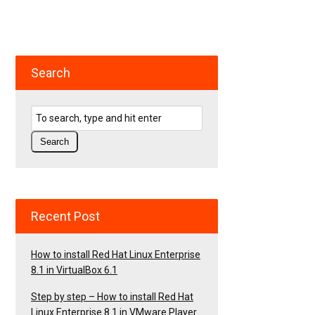
Search
Recent Post
How to install Red Hat Linux Enterprise
8.1 in VirtualBox 6.1
Step by step – How to install Red Hat
Linux Enterprise 8.1 in VMware Player