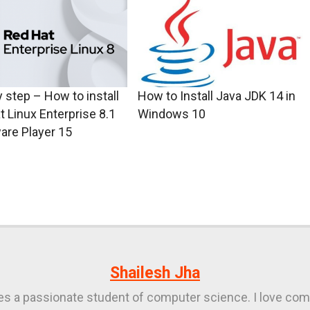
 step – How to install
How to Install Java JDK 14 in
t Linux Enterprise 8.1
Windows 10
are Player 15
Shailesh Jha
ies a passionate student of computer science. I love com