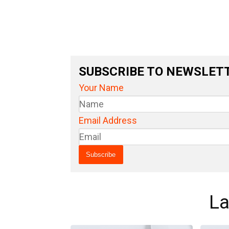
SUBSCRIBE TO NEWSLET
Your Name
Email Address
La