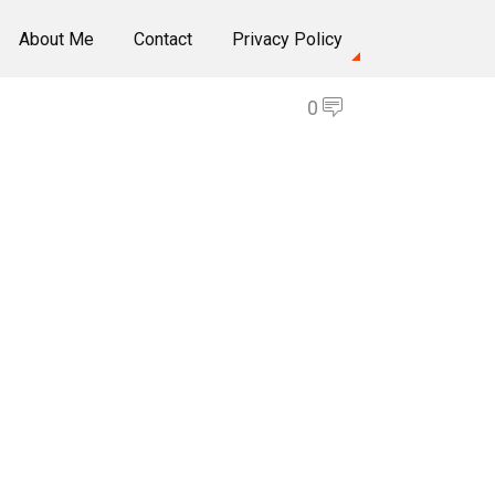
About Me
Contact
Privacy Policy
0