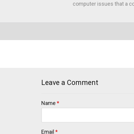
computer issues that a co
Leave a Comment
Name
*
Email
*