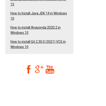
15
How to Install Java JDK 14 in Windows
10
How to install Anaconda 2020.2 in
Windows 10
How to install Git 2.30.0 (2021) VCS in
Windows 10


