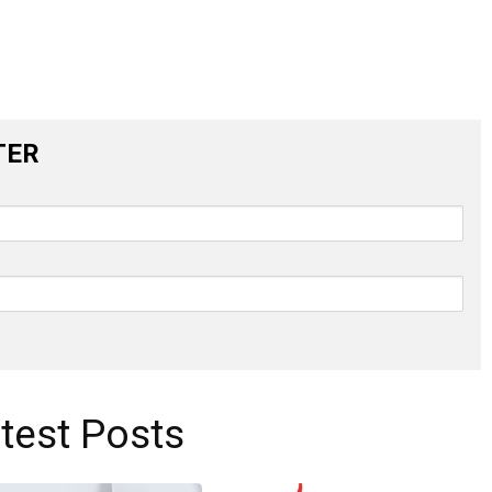
TER
test Posts