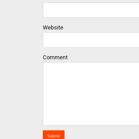
Website
Comment