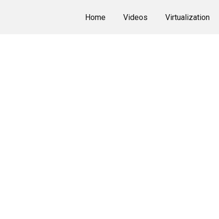
Home
Videos
Virtualization