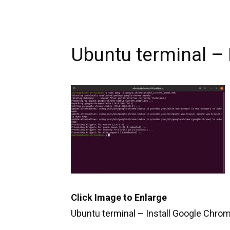
Ubuntu terminal –
Click Image to Enlarge
Ubuntu terminal – Install Google Chro