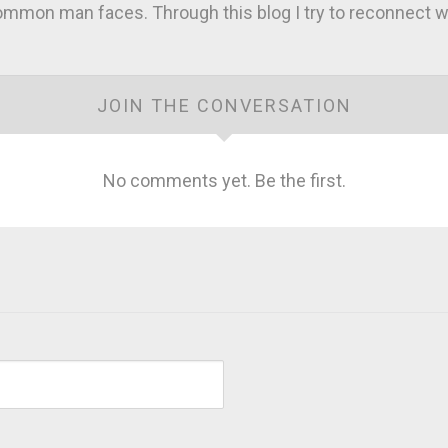
mmon man faces. Through this blog I try to reconnect wi
JOIN THE CONVERSATION
No comments yet. Be the first.