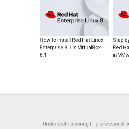
How to install Red Hat Linux
Step by
Enterprise 8.1 in VirtualBox
Red Ha
6.1
in VMw
Underneath a boring IT professional l