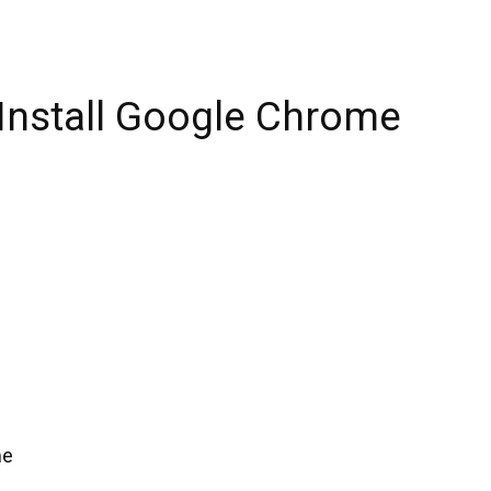
 Install Google Chrome
me