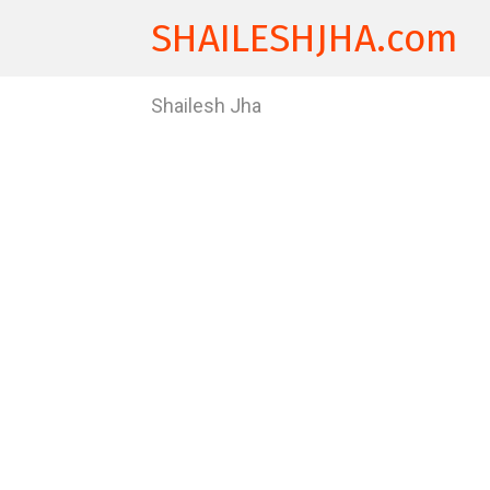
SHAILESHJHA.com
Shailesh Jha