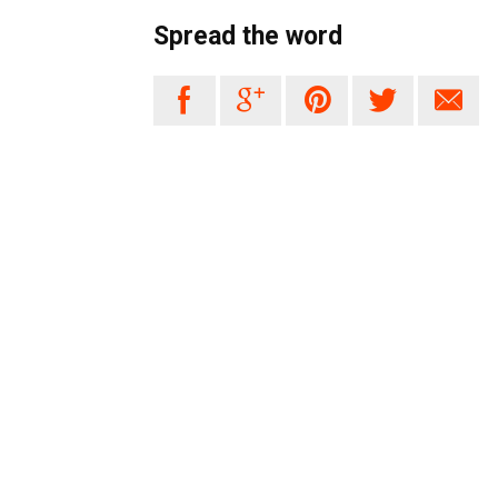
Spread the word




