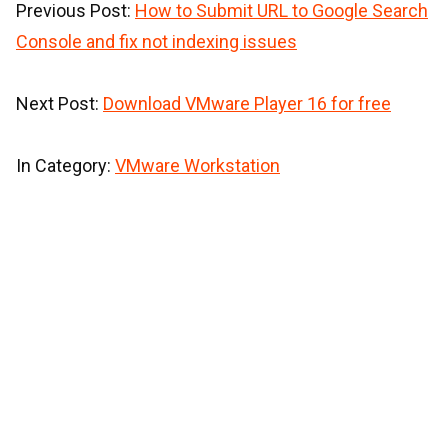
Previous Post:
How to Submit URL to Google Search
Console and fix not indexing issues
Next Post:
Download VMware Player 16 for free
In Category:
VMware Workstation