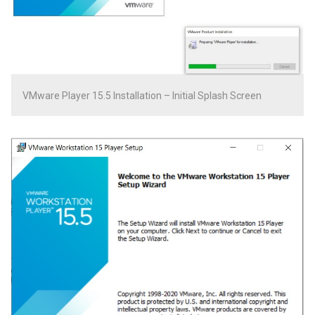
VMware Player 15.5 Installation – Initial Splash Screen