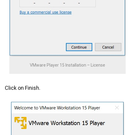
VMware Player 15 Installation – License
Click on Finish.