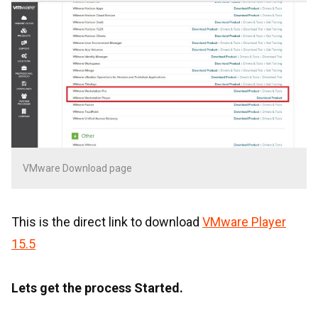
VMware Download page
This is the direct link to download
VMware Player
15.5
Lets get the process Started.