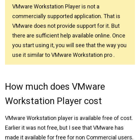
VMware Workstation Player is not a
commercially supported application. That is
VMware does not provide support for it. But
there are sufficient help available online. Once
you start using it, you will see that the way you
use it similar to VMware Workstation pro .
How much does VMware
Workstation Player cost
VMware Workstation player is available free of cost.
Earlier it was not free, but I see that VMware has
made it available for free for non Commercial users.