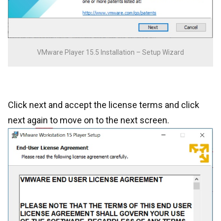
VMware Player 15.5 Installation – Setup Wizard
Click next and accept the license terms and click
next again to move on to the next screen.