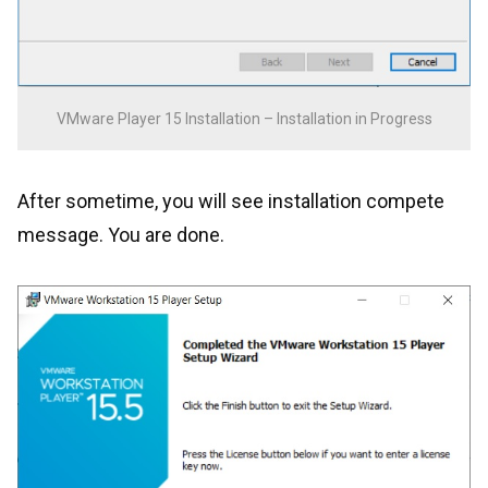
VMware Player 15 Installation – Installation in Progress
After sometime, you will see installation compete
message. You are done.