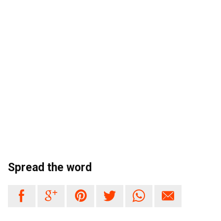
Spread the word





