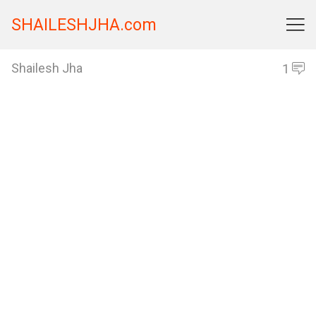
SHAILESHJHA.com

Shailesh Jha
1