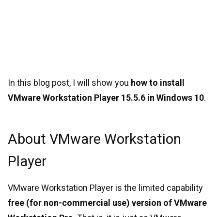
In this blog post, I will show you
how to install
VMware Workstation Player 15.5.6 in Windows 10
.
About VMware Workstation
Player
VMware Workstation Player is the limited capability
free (for non-commercial use) version of VMware