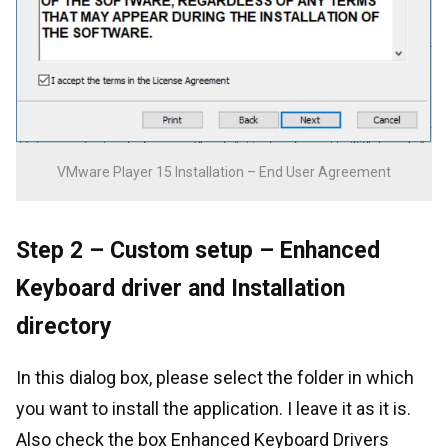
VMware Player 15 Installation – End User Agreement
Step 2 – Custom setup – Enhanced
Keyboard driver and Installation
directory
In this dialog box, please select the folder in which
you want to install the application. I leave it as it is.
Also check the box Enhanced Keyboard Drivers