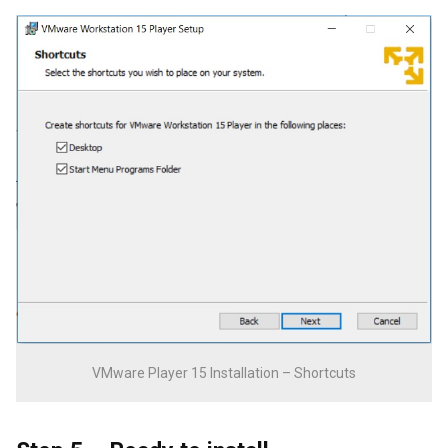
VMware Player 15 Installation – Shortcuts