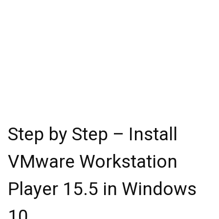
Step by Step – Install
VMware Workstation
Player 15.5 in Windows
10