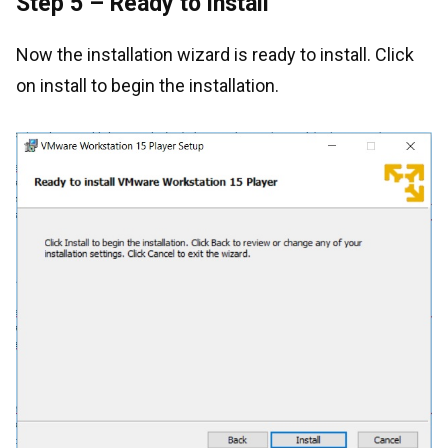
Step 5 – Ready to install
Now the installation wizard is ready to install. Click
on install to begin the installation.