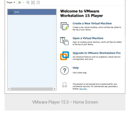
VMware Player 15.5 – Home Screen