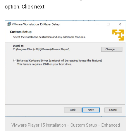
option. Click next.
VMware Player 15 Installation – Custom Setup – Enhanced