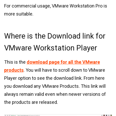
For commercial usage, VMware Workstation Pro is
more suitable.
Where is the Download link for
VMware Workstation Player
This is the
download page for all the VMware
products
. You will have to scroll down to VMware
Player option to see the download link. From here
you download any VMware Products. This link will
always remain valid even when newer versions of
the products are released.