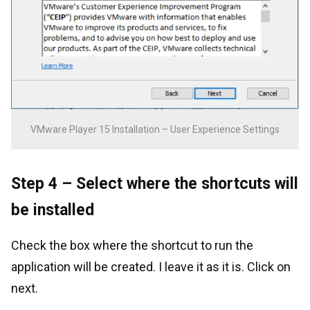
VMware Player 15 Installation – User Experience Settings
Step 4 – Select where the shortcuts will
be installed
Check the box where the shortcut to run the
application will be created. I leave it as it is. Click on
next.