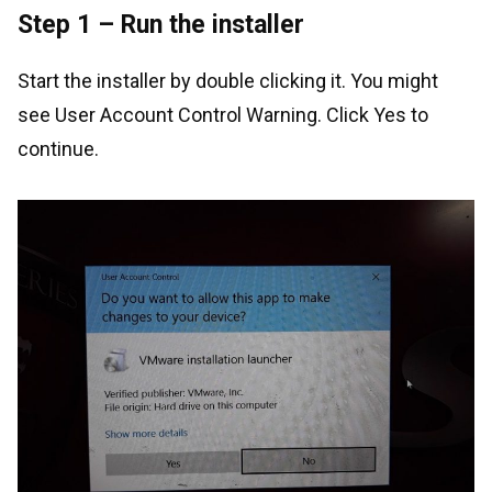
Step 1 – Run the installer
Start the installer by double clicking it. You might
see User Account Control Warning. Click Yes to
continue.