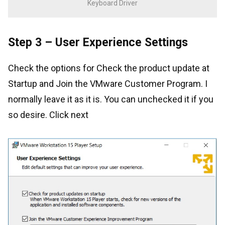
Keyboard Driver
Step 3 – User Experience Settings
Check the options for Check the product update at
Startup and Join the VMware Customer Program. I
normally leave it as it is. You can unchecked it if you
so desire. Click next