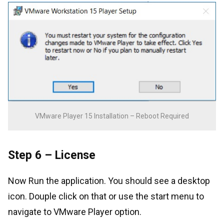
VMware Player 15 Installation – Reboot Required
Step 6 – License
Now Run the application. You should see a desktop
icon. Douple click on that or use the start menu to
navigate to VMware Player option.