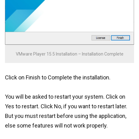
VMware Player 15.5 Installation – Installation Complete
Click on Finish to Complete the installation.
You will be asked to restart your system. Click on
Yes to restart. Click No, if you want to restart later.
But you must restart before using the application,
else some features will not work properly.