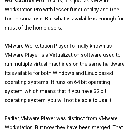
Workstation Pro
. That is, it is just as VMware
Workstation Pro with lesser functionality and free
for personal use. But what is available is enough for
most of the home users.
VMware Workstation Player formally known as
VMware Player is a Virtualization software used to
run multiple virtual machines on the same hardware.
Its available for both Windows and Linux based
operating systems. It runs on 64 bit operating
system, which means that if you have 32 bit
operating system, you will not be able to use it.
Earlier, VMware Player was distinct from VMware
Workstation. But now they have been merged. That