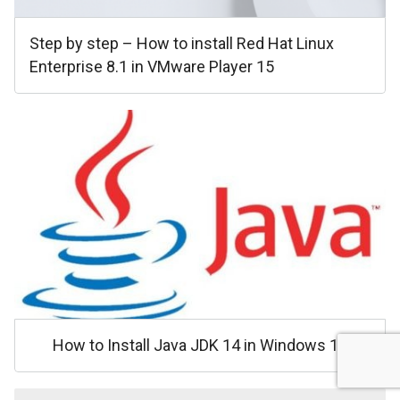
Step by step – How to install Red Hat Linux
Enterprise 8.1 in VMware Player 15
How to Install Java JDK 14 in Windows 10