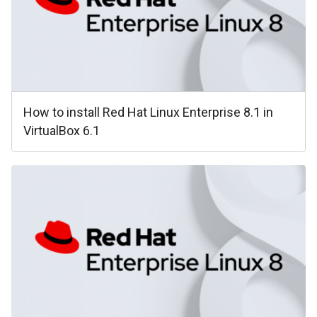
How to install Red Hat Linux Enterprise 8.1 in
VirtualBox 6.1