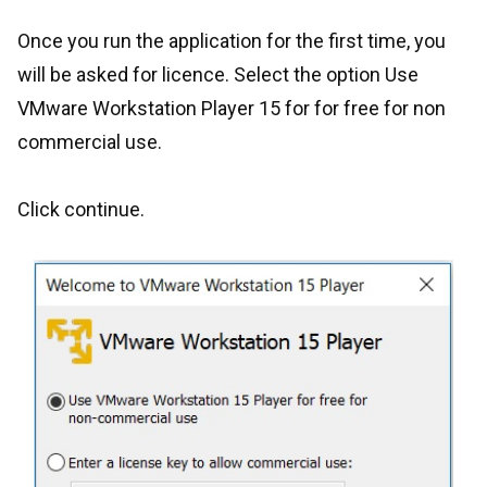
Once you run the application for the first time, you
will be asked for licence. Select the option Use
VMware Workstation Player 15 for for free for non
commercial use.
Click continue.