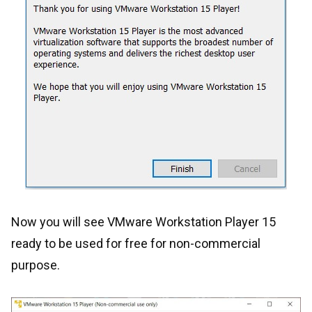
Now you will see VMware Workstation Player 15
ready to be used for free for non-commercial
purpose.