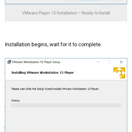
VMware Player 15 Installation – Ready to Install
Installation begins, wait for it to complete.