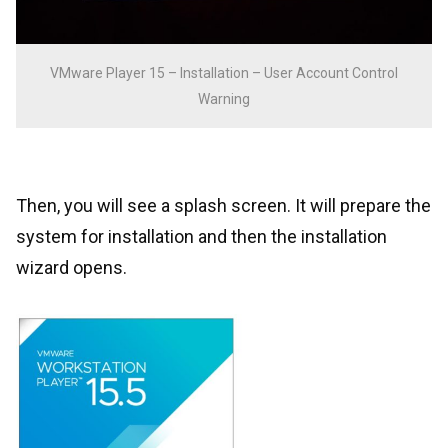
VMware Player 15 – Installation – User Account Control
Warning
Then, you will see a splash screen. It will prepare the
system for installation and then the installation
wizard opens.