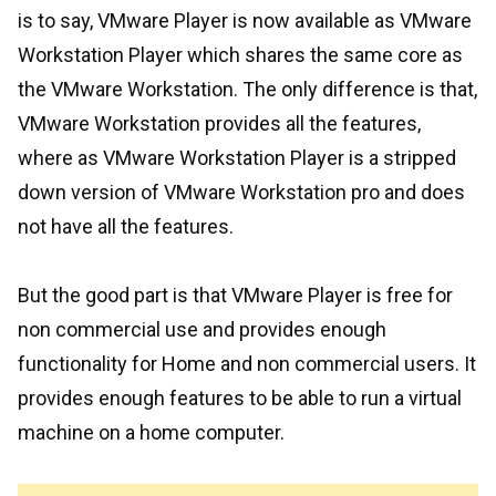
is to say, VMware Player is now available as VMware
Workstation Player which shares the same core as
the VMware Workstation. The only difference is that,
VMware Workstation provides all the features,
where as VMware Workstation Player is a stripped
down version of VMware Workstation pro and does
not have all the features.
But the good part is that VMware Player is free for
non commercial use and provides enough
functionality for Home and non commercial users. It
provides enough features to be able to run a virtual
machine on a home computer.