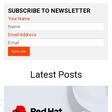
SUBSCRIBE TO NEWSLETTER
Your Name
Email Address
Latest Posts