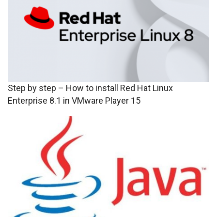
Step by step – How to install Red Hat Linux
Enterprise 8.1 in VMware Player 15