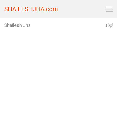
SHAILESHJHA.com

Shailesh Jha
0