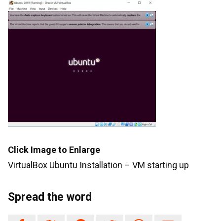
Click Image to Enlarge
VirtualBox Ubuntu Installation – VM starting up
Spread the word