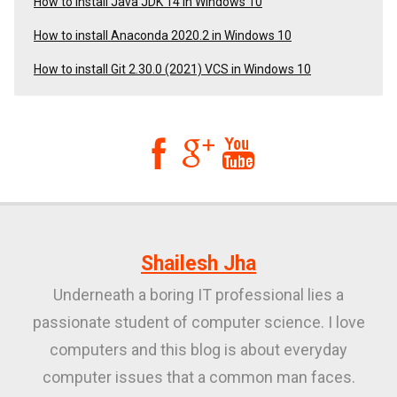
How to Install Java JDK 14 in Windows 10
How to install Anaconda 2020.2 in Windows 10
How to install Git 2.30.0 (2021) VCS in Windows 10



Shailesh Jha
Underneath a boring IT professional lies a
passionate student of computer science. I love
computers and this blog is about everyday
computer issues that a common man faces.