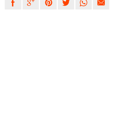





