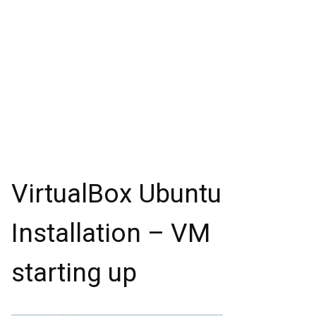
VirtualBox Ubuntu
Installation – VM
starting up