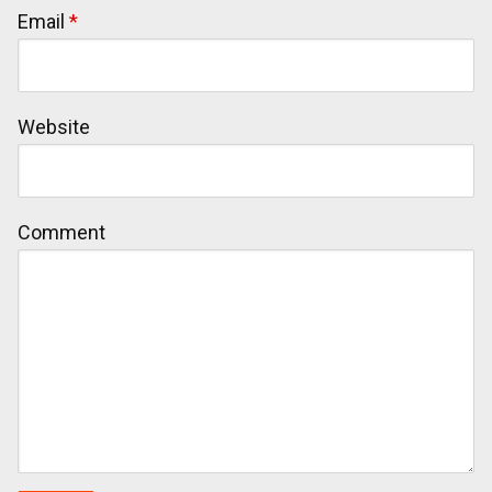
Email
*
Website
Comment