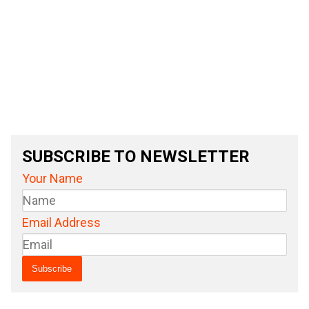
SUBSCRIBE TO NEWSLETTER
Your Name
Email Address