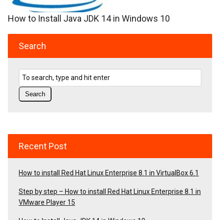
How to Install Java JDK 14 in Windows 10
Search
Recent Post
How to install Red Hat Linux Enterprise 8.1 in VirtualBox 6.1
Step by step – How to install Red Hat Linux Enterprise 8.1 in
VMware Player 15