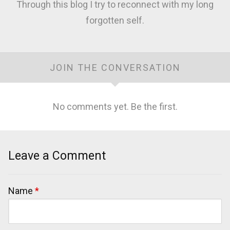
Through this blog I try to reconnect with my long
forgotten self.
JOIN THE CONVERSATION
No comments yet. Be the first.
Leave a Comment
Name
*