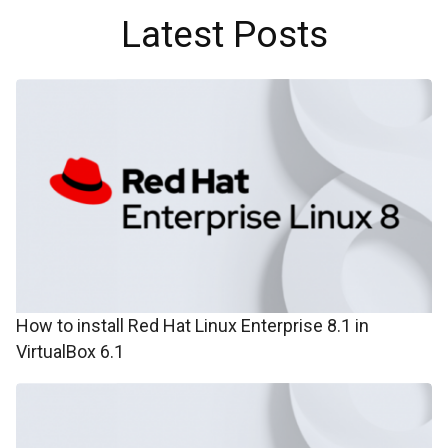
Latest Posts
How to install Red Hat Linux Enterprise 8.1 in
VirtualBox 6.1