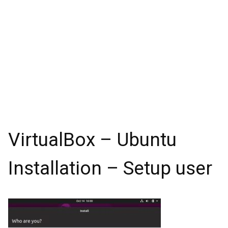
VirtualBox – Ubuntu
Installation – Setup user