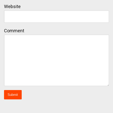
Website
Comment