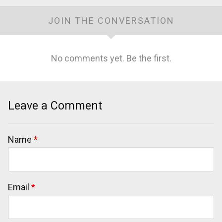
JOIN THE CONVERSATION
No comments yet. Be the first.
Leave a Comment
Name
*
Email
*