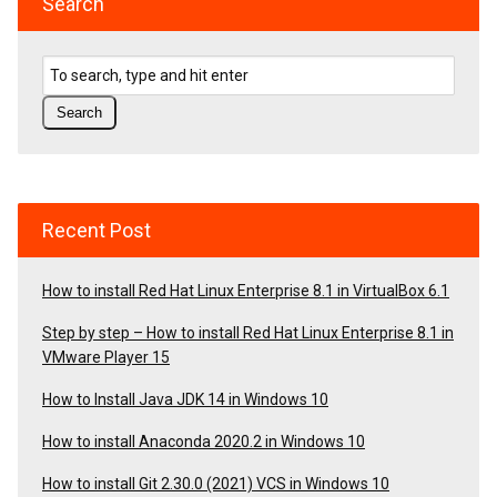
Search
Recent Post
How to install Red Hat Linux Enterprise 8.1 in VirtualBox 6.1
Step by step – How to install Red Hat Linux Enterprise 8.1 in
VMware Player 15
How to Install Java JDK 14 in Windows 10
How to install Anaconda 2020.2 in Windows 10
How to install Git 2.30.0 (2021) VCS in Windows 10