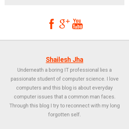



Shailesh Jha
Underneath a boring IT professional lies a
passionate student of computer science. I love
computers and this blog is about everyday
computer issues that a common man faces.
Through this blog I try to reconnect with my long
forgotten self.