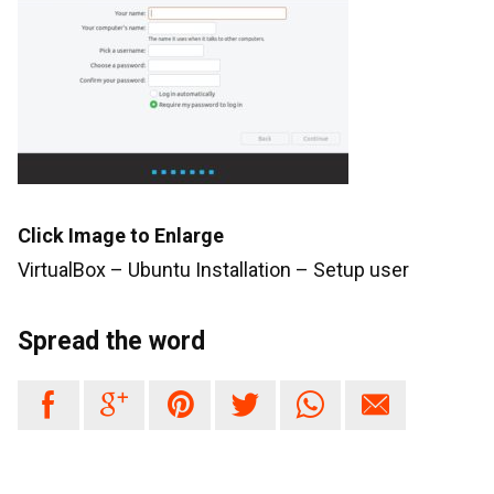
Click Image to Enlarge
VirtualBox – Ubuntu Installation – Setup user
Spread the word





