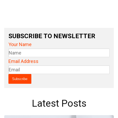
SUBSCRIBE TO NEWSLETTER
Your Name
Email Address
Latest Posts