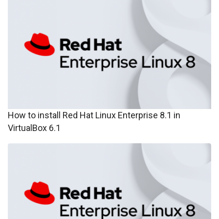
How to install Red Hat Linux Enterprise 8.1 in
VirtualBox 6.1