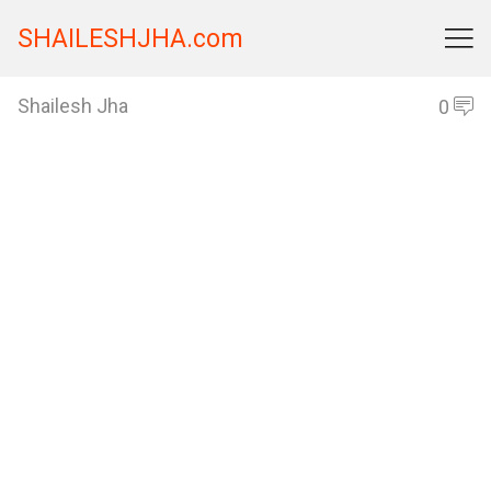
SHAILESHJHA.com

Shailesh Jha
0