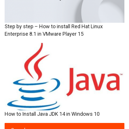
Step by step – How to install Red Hat Linux
Enterprise 8.1 in VMware Player 15
How to Install Java JDK 14 in Windows 10