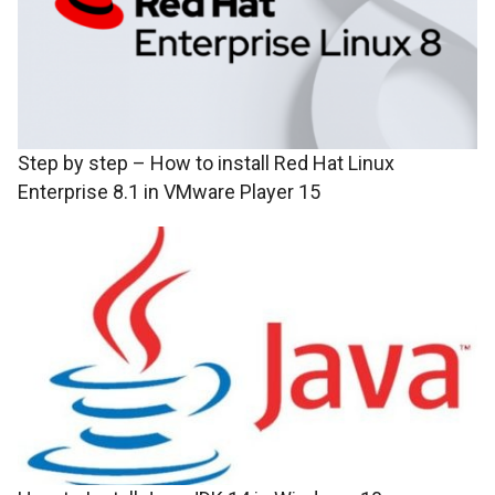
Step by step – How to install Red Hat Linux
Enterprise 8.1 in VMware Player 15