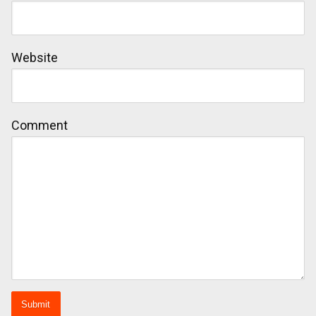
Website
Comment