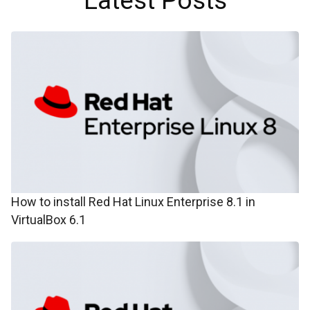
Latest Posts
How to install Red Hat Linux Enterprise 8.1 in
VirtualBox 6.1