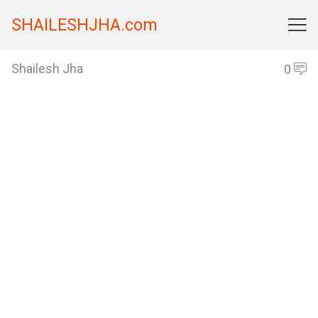
SHAILESHJHA.com

Shailesh Jha
0