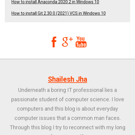
How to install Anaconda 2020.2 in Windows 10
How to install Git 2.30.0 (2021) VCS in Windows 10



Shailesh Jha
Underneath a boring IT professional lies a
passionate student of computer science. I love
computers and this blog is about everyday
computer issues that a common man faces.
Through this blog I try to reconnect with my long