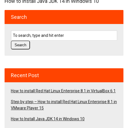
How to Install Java JDK 14 in Windows 10
Search
Recent Post
How to install Red Hat Linux Enterprise 8.1 in VirtualBox 6.1
Step by step – How to install Red Hat Linux Enterprise 8.1 in
VMware Player 15
How to Install Java JDK 14 in Windows 10