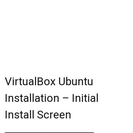
VirtualBox Ubuntu
Installation – Initial
Install Screen