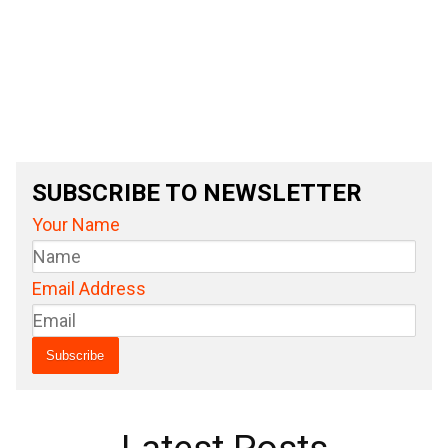
SUBSCRIBE TO NEWSLETTER
Your Name
Email Address