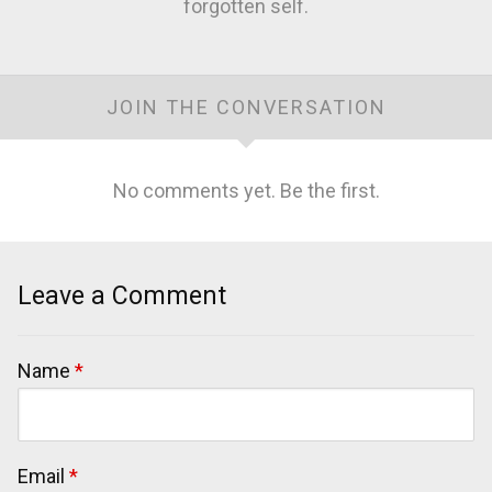
forgotten self.
JOIN THE CONVERSATION
No comments yet. Be the first.
Leave a Comment
Name
*
Email
*