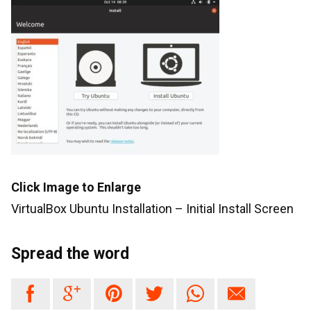
Click Image to Enlarge
VirtualBox Ubuntu Installation – Initial Install Screen
Spread the word





