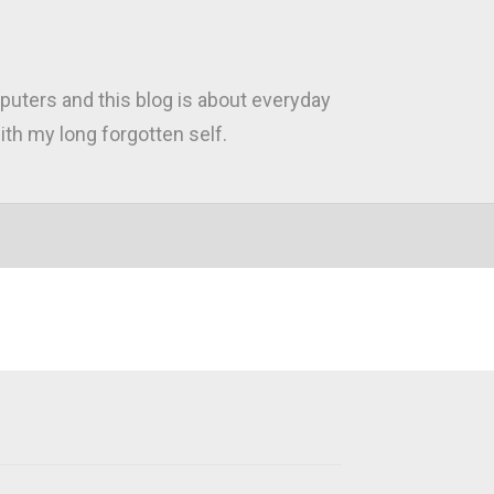
puters and this blog is about everyday
th my long forgotten self.