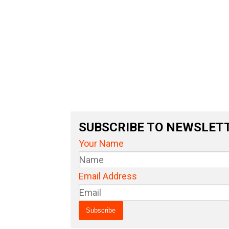
SUBSCRIBE TO NEWSLET
Your Name
Email Address