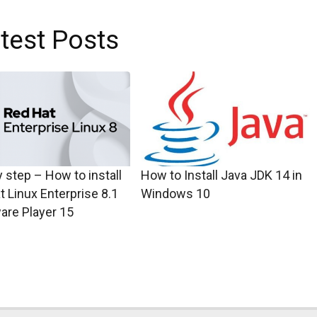
test Posts
 step – How to install
How to Install Java JDK 14 in
t Linux Enterprise 8.1
Windows 10
are Player 15