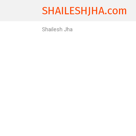
SHAILESHJHA.com
Shailesh Jha