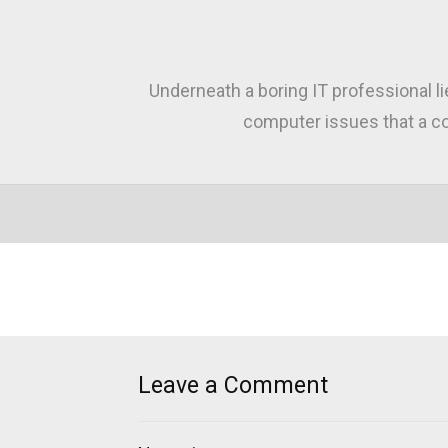
Underneath a boring IT professional l
computer issues that a co
Leave a Comment