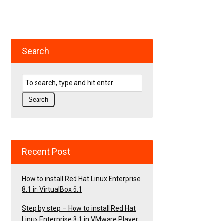
Search
Recent Post
How to install Red Hat Linux Enterprise
8.1 in VirtualBox 6.1
Step by step – How to install Red Hat
Linux Enterprise 8.1 in VMware Player