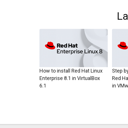
La
How to install Red Hat Linux
Step by
Enterprise 8.1 in VirtualBox
Red Ha
6.1
in VMw