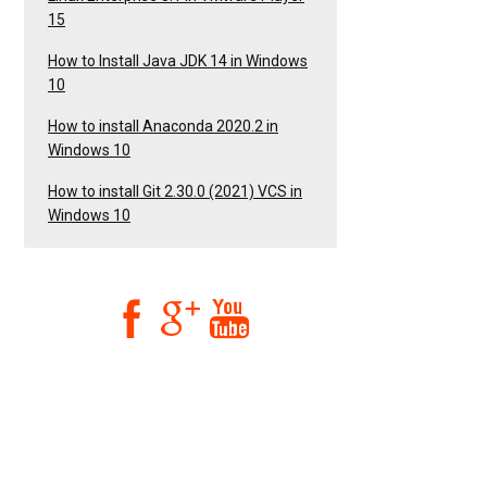
15
How to Install Java JDK 14 in Windows
10
How to install Anaconda 2020.2 in
Windows 10
How to install Git 2.30.0 (2021) VCS in
Windows 10


