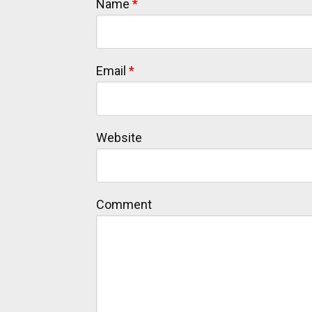
Name
*
Email
*
Website
Comment