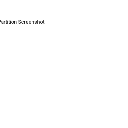
 Partition Screenshot