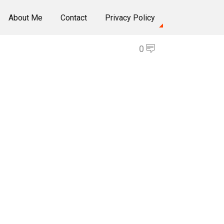
About Me
Contact
Privacy Policy
0