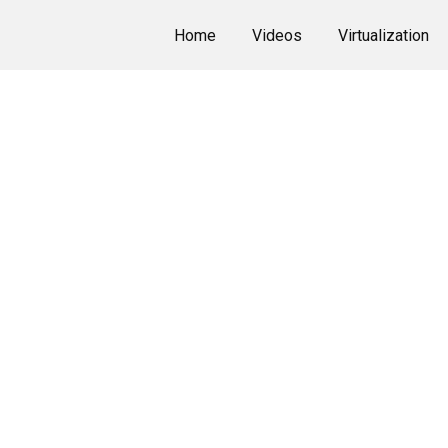
Home
Videos
Virtualization