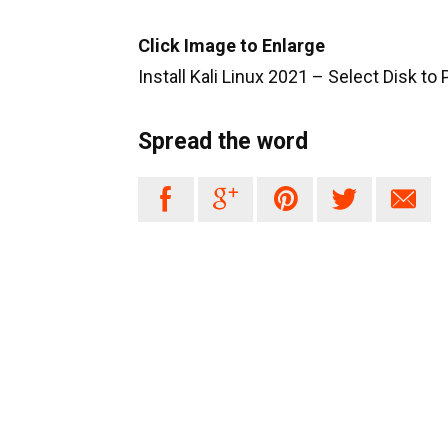
Click Image to Enlarge
Install Kali Linux 2021 – Select Disk to
Spread the word




