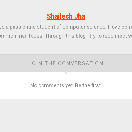
Shailesh Jha
ies a passionate student of computer science. I love com
mmon man faces. Through this blog I try to reconnect wi
JOIN THE CONVERSATION
No comments yet. Be the first.