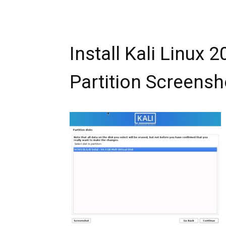
Install Kali Linux 
Partition Screensh