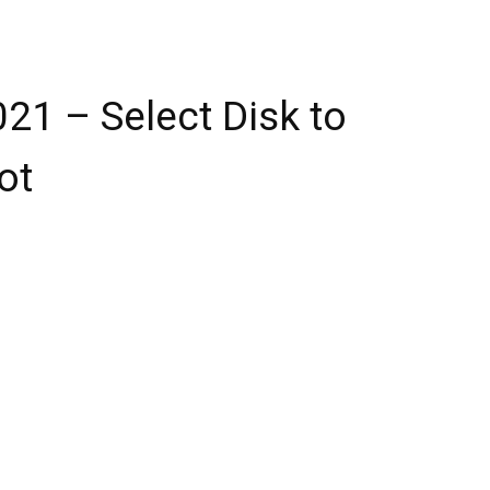
2021 – Select Disk to
ot