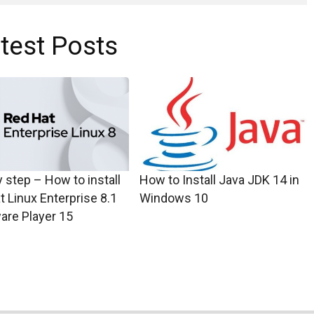
test Posts
 step – How to install
How to Install Java JDK 14 in
t Linux Enterprise 8.1
Windows 10
are Player 15