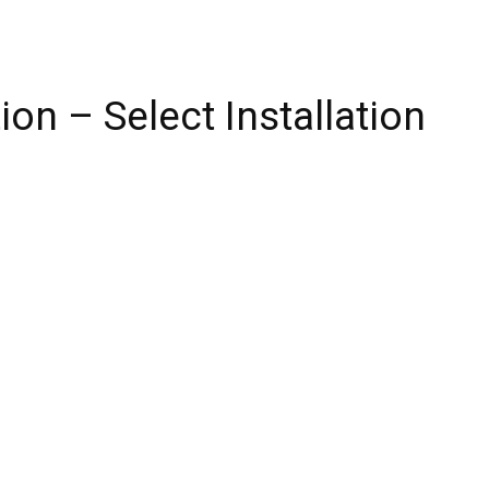
on – Select Installation