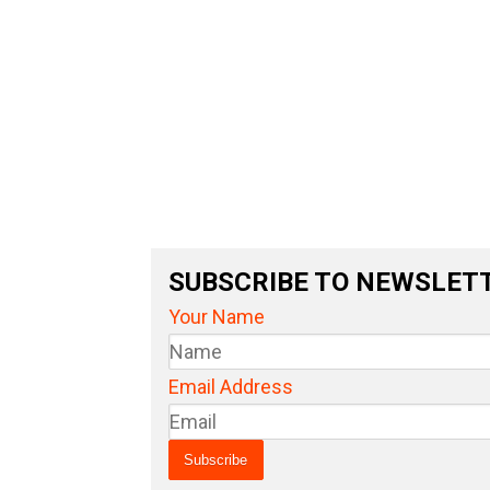
SUBSCRIBE TO NEWSLET
Your Name
Email Address