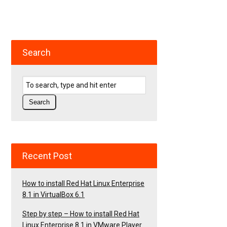
Search
Recent Post
How to install Red Hat Linux Enterprise
8.1 in VirtualBox 6.1
Step by step – How to install Red Hat
Linux Enterprise 8.1 in VMware Player