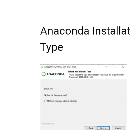
Anaconda Installati
Type