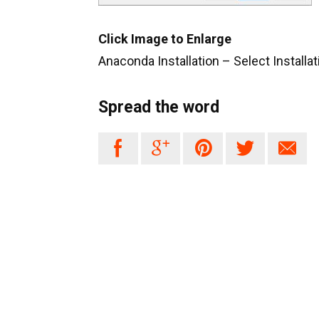
Click Image to Enlarge
Anaconda Installation – Select Installa
Spread the word




