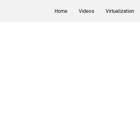
Home
Videos
Virtualization