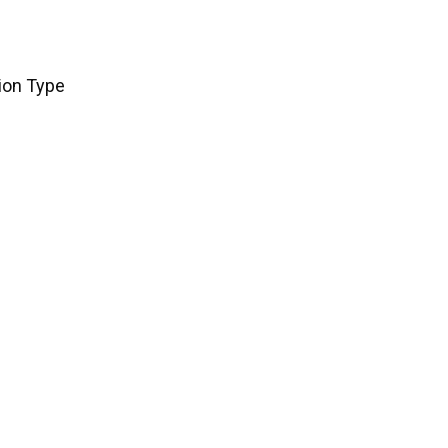
tion Type