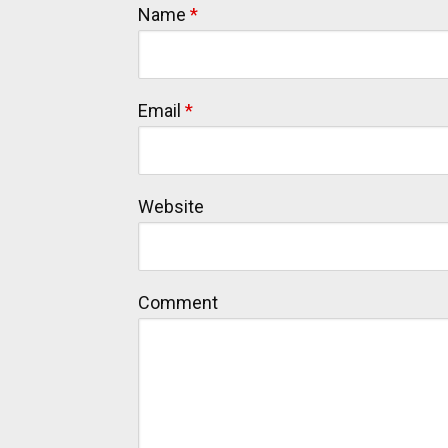
Name
*
Email
*
Website
Comment