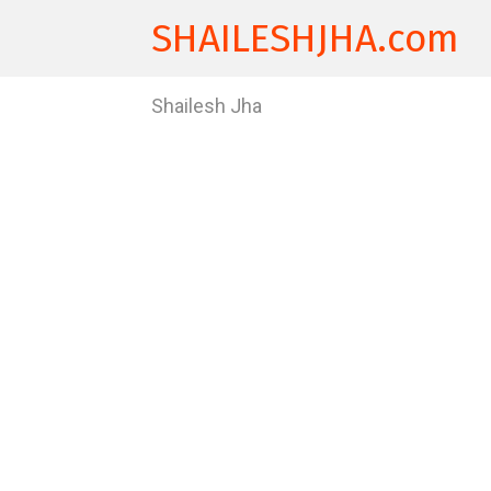
SHAILESHJHA.com
Shailesh Jha