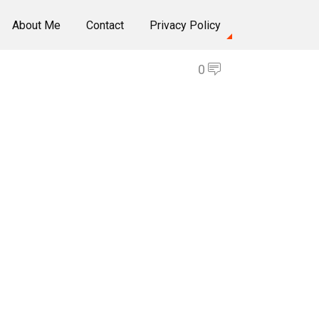
About Me
Contact
Privacy Policy
0