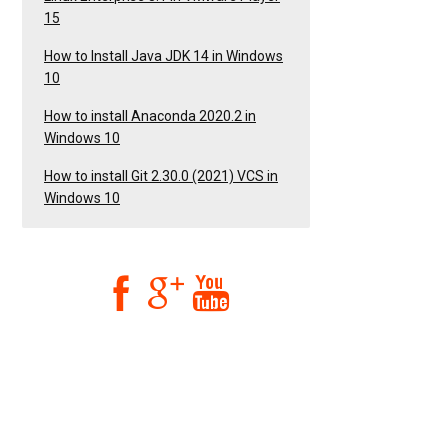
15
How to Install Java JDK 14 in Windows
10
How to install Anaconda 2020.2 in
Windows 10
How to install Git 2.30.0 (2021) VCS in
Windows 10


