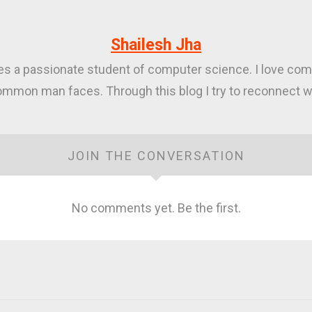
Shailesh Jha
ies a passionate student of computer science. I love com
mmon man faces. Through this blog I try to reconnect wi
JOIN THE CONVERSATION
No comments yet. Be the first.