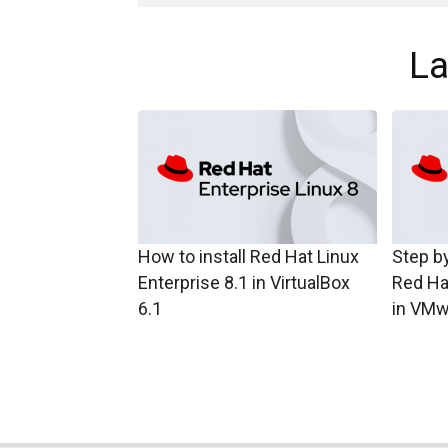
La
How to install Red Hat Linux
Step by
Enterprise 8.1 in VirtualBox
Red Ha
6.1
in VMw