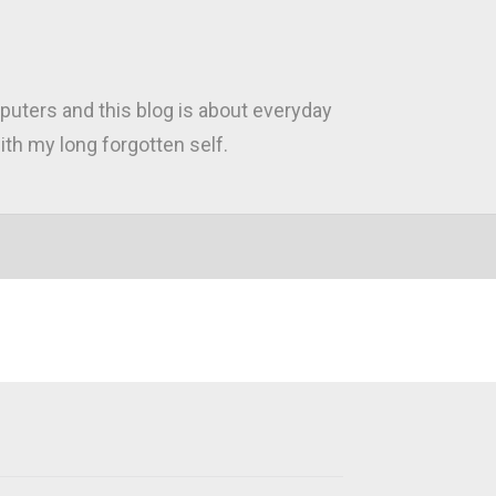
puters and this blog is about everyday
th my long forgotten self.