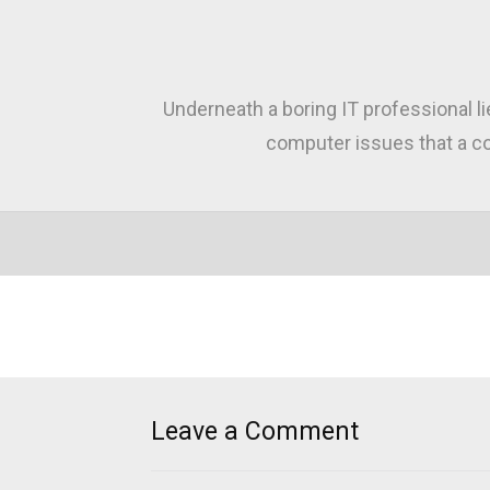
Underneath a boring IT professional l
computer issues that a co
Leave a Comment